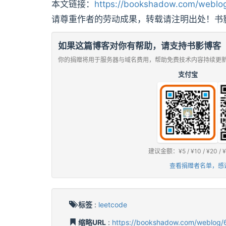
本文链接：
https://bookshadow.com/weblog
请尊重作者的劳动成果，转载请注明出处！书
如果这篇博客对你有帮助，请支持书影博客
你的捐赠将用于服务器与域名费用，帮助免费技术内容持续更
支付宝
建议金额：¥5 / ¥10 / ¥2
查看捐赠者名单，感
标签
:
leetcode
缩略URL
:
https://bookshadow.com/weblog/