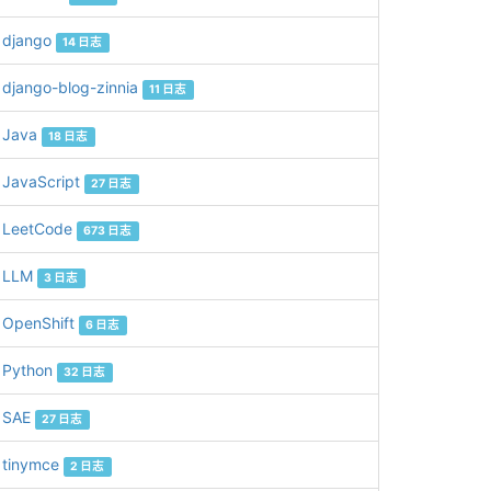
django
14 日志
django-blog-zinnia
11 日志
Java
18 日志
JavaScript
27 日志
the round 1. 

LeetCode
673 日志
LLM
3 日志
OpenShift
6 日志
Python
32 日志
SAE
27 日志


tinymce
2 日志