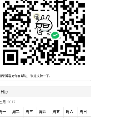
如果博客对你有帮助，欢迎支持一下。
日历
七月 2017
周一
周二
周三
周四
周五
周六
周日