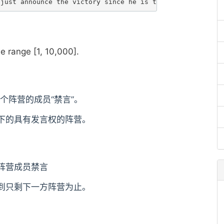
he range [1, 10,000].
个阵营的成员“禁言”。
下的具有发言权的阵营。
阵营成员禁言
到只剩下一方阵营为止。