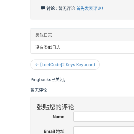
讨论
: 暂无评论
首先发表评论！
类似日志
没有类似日志
← [LeetCode]2 Keys Keyboard
Pingbacks已关闭。
暂无评论
张贴您的评论
Name
Email 地址