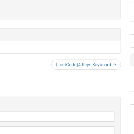
[LeetCode]4 Keys Keyboard →