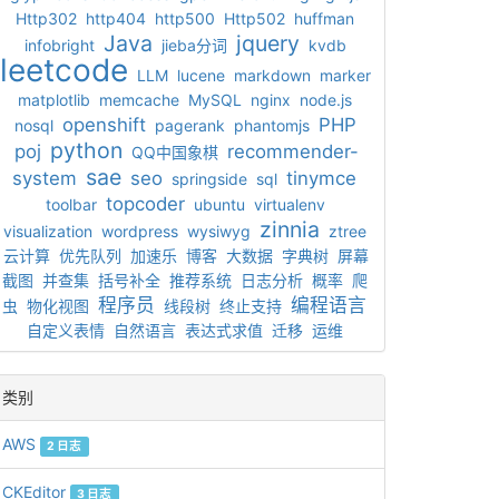
Http302
http404
http500
Http502
huffman
Java
jquery
infobright
jieba分词
kvdb
leetcode
LLM
lucene
markdown
marker
matplotlib
memcache
MySQL
nginx
node.js
openshift
PHP
nosql
pagerank
phantomjs
python
poj
recommender-
QQ中国象棋
sae
system
seo
tinymce
springside
sql
topcoder
toolbar
ubuntu
virtualenv
zinnia
visualization
wordpress
wysiwyg
ztree
云计算
优先队列
加速乐
博客
大数据
字典树
屏幕
截图
并查集
括号补全
推荐系统
日志分析
概率
爬
程序员
编程语言
虫
物化视图
线段树
终止支持
自定义表情
自然语言
表达式求值
迁移
运维
类别
AWS
2 日志
CKEditor
3 日志