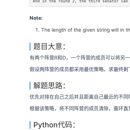
Note:
The length of the given string will in t
题目大意：
有两个阵营R和D，一个阵营的成员可以将另一
假设两阵营的成员都采用最优策略。求最终剩
解题思路：
优先对排在自己之后并且距离自己最近的不同
根据该策略，将不同阵营的成员清除，循环直
Python代码：