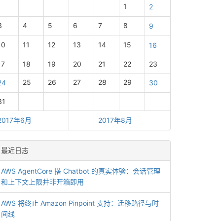
1
2
3
4
5
6
7
8
9
10
11
12
13
14
15
16
17
18
19
20
21
22
23
25
26
27
28
29
24
30
31
2017年6月
2017年8月
最近日志
AWS AgentCore 搭 Chatbot 的真实体验：会话管理
和上下文上限并非开箱即用
AWS 将终止 Amazon Pinpoint 支持：迁移路径与时
间线