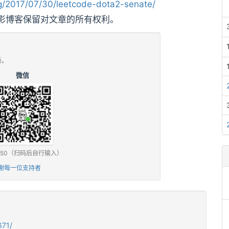
/2017/07/30/leetcode-dota2-senate/
影博客保留对文章的所有权利。
新。
微信
0 / ¥50（扫码后自行输入）
谢每一位支持者
671/