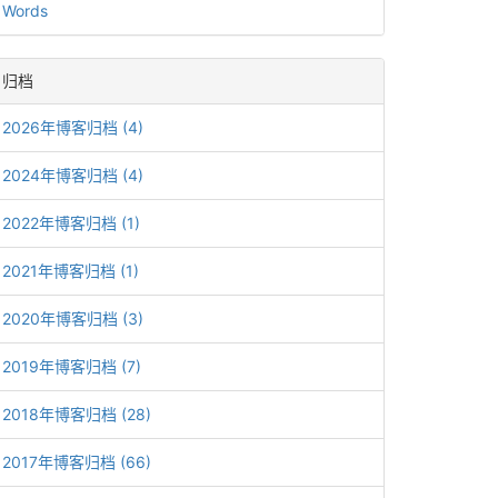
Words
归档
2026年博客归档 (4)
2024年博客归档 (4)
2022年博客归档 (1)
2021年博客归档 (1)
2020年博客归档 (3)
2019年博客归档 (7)
2018年博客归档 (28)
2017年博客归档 (66)