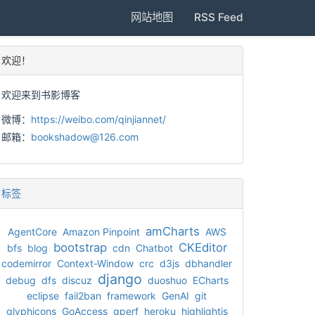
网站地图
RSS Feed
欢迎！
欢迎来到书影博客
微博：
https://weibo.com/qinjiannet/
邮箱：
bookshadow@126.com
标签
amCharts
AgentCore
Amazon Pinpoint
AWS
bootstrap
CKEditor
bfs
blog
cdn
Chatbot
codemirror
Context-Window
crc
d3js
dbhandler
django
debug
dfs
discuz
duoshuo
ECharts
eclipse
fail2ban
framework
GenAI
git
glyphicons
GoAccess
gperf
heroku
highlightjs