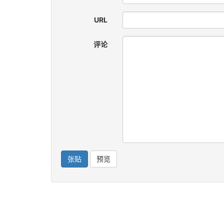
URL
评论