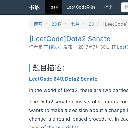
书影
博客
LeetCode题解
捐赠
博客
2017
七月
30
[LeetCode]
[LeetCode]Dota2 Senate
作者是
在线疯狂
发布于
2017年7月30日
在
Leet
题目描述：
LeetCode 649. Dota2 Senate
In the world of Dota2, there are two partie
The Dota2 senate consists of senators co
wants to make a decision about a change i
change is a round-based procedure. In eac
of the two rights:
one