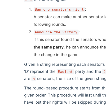
:
Ban one senator's right
A senator can make another senator 
following rounds.
:
Announce the victory
If this senator found the senators who 
the same party
, he can announce the
the change in the game.
Given a string representing each senator's
'D' represent the
party and the
Radiant
D
are
senators, the size of the given strin
n
The round-based procedure starts from the f
given order. This procedure will last until 
have lost their rights will be skipped durin