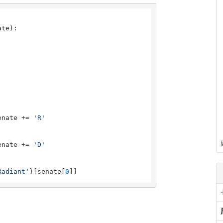
ate
):

enate += 
'R'
enate += 
'D'
Radiant'
}[senate[
0