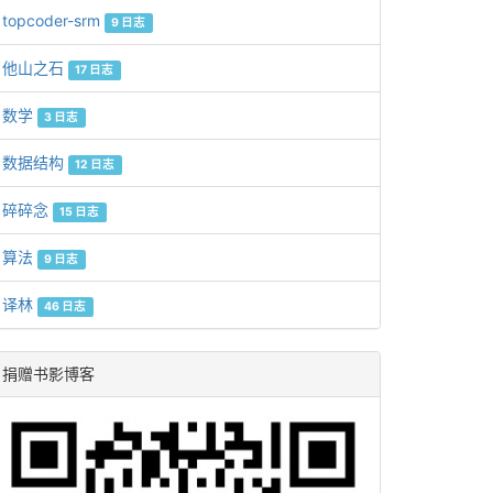
topcoder-srm
9 日志
他山之石
17 日志
数学
3 日志
数据结构
12 日志
碎碎念
15 日志
算法
9 日志
译林
46 日志
捐赠书影博客