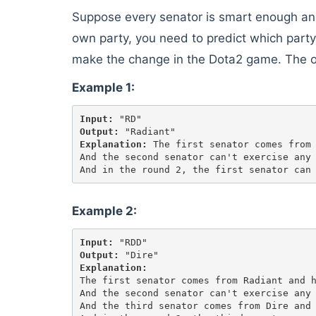
Suppose every senator is smart enough and 
own party, you need to predict which party 
make the change in the Dota2 game. The 
Example 1:
Input:
Output:
Explanation:
 The first senator comes from 
And the second senator can't exercise any 
Example 2:
Input:
Output:
Explanation:
The first senator comes from Radiant and h
And the second senator can't exercise any 
And the third senator comes from Dire and 