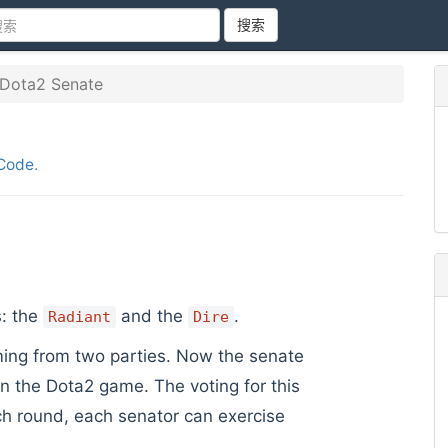
搜索
Dota2 Senate
Code
.
s: the
and the
.
Radiant
Dire
ming from two parties. Now the senate
n the Dota2 game. The voting for this
h round, each senator can exercise