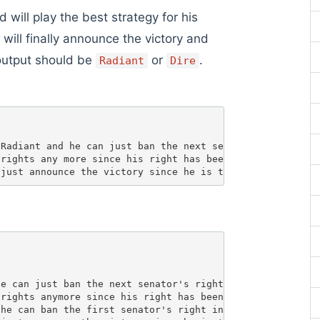
will play the best strategy for his
will finally announce the victory and
output should be
or
.
Radiant
Dire
Radiant and he can just ban the next senator's right in 
rights any more since his right has been banned. 

e can just ban the next senator's right in the round 1. 
rights anymore since his right has been banned. 

he can ban the first senator's right in the round 1. 
