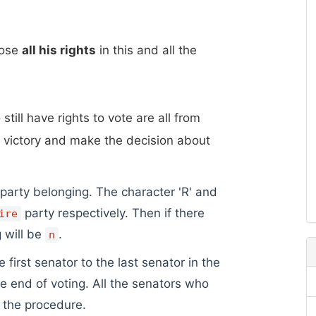
lose
all his rights
in this and all the
still have rights to vote are all from
 victory and make the decision about
 party belonging. The character 'R' and
party respectively. Then if there
ire
g will be
.
n
irst senator to the last senator in the
the end of voting. All the senators who
g the procedure.