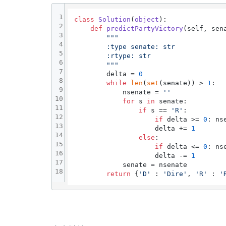
1
class
Solution
(
object
):

2
def
predictPartyVictory
(
self, sen
3
"""

4
        :type senate: str

5
        :rtype: str

6
        """
7
        delta = 
0
8
while
len
(
set
(senate)) > 
1
:

9
            nsenate = 
''
10
for
 s 
in
 senate:

11
if
 s == 
'R'
:

12
if
 delta >= 
0
: ns
13
                    delta += 
1
14
else
:

15
if
 delta <= 
0
: ns
16
                    delta -= 
1
17
            senate = nsenate

18
return
 {
'D'
 : 
'Dire'
, 
'R'
 : 
'