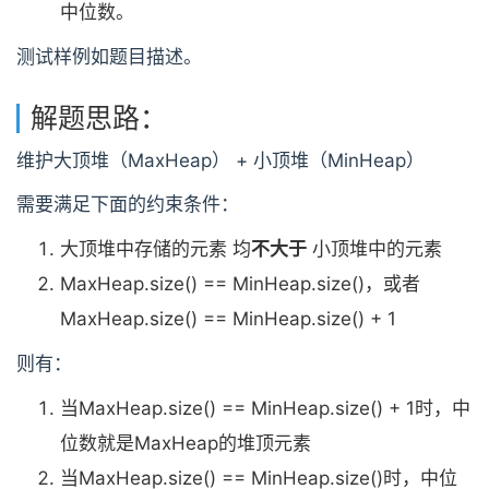
中位数。
测试样例如题目描述。
解题思路：
维护大顶堆（MaxHeap） + 小顶堆（MinHeap）
需要满足下面的约束条件：
大顶堆中存储的元素 均
不大于
小顶堆中的元素
MaxHeap.size() == MinHeap.size()，或者
MaxHeap.size() == MinHeap.size() + 1
则有：
当MaxHeap.size() == MinHeap.size() + 1时，中
位数就是MaxHeap的堆顶元素
当MaxHeap.size() == MinHeap.size()时，中位