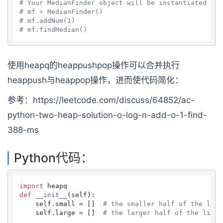
# Your MedianFinder object will be instantiated and
# mf = MedianFinder()
# mf.addNum(1)
# mf.findMedian()
使用heapq的heappushpop操作可以合并执行
heappush与heappop操作，进而使代码简化：
参考：https://leetcode.com/discuss/64852/ac-
python-two-heap-solution-o-log-n-add-o-1-find-
388-ms
Python代码：
import
def
__init__
(
self
):

    self.small = []  
# the smaller half of the list
    self.large = []  
# the larger half of the list,