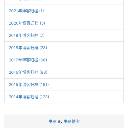
2021年博客归档 (1)
2020年博客归档 (3)
2019年博客归档 (7)
2018年博客归档 (28)
2017年博客归档 (66)
2016年博客归档 (93)
2015年博客归档 (151)
2014年博客归档 (123)
书影
By
书影博客