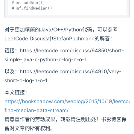
# mf.addNum(1)
# mf.findMedian()
对于更加精简的Java/C++/Python代码，可以参考
LeetCode Discuss中StefanPochmann的解答：
链接：https://leetcode.com/discuss/64850/short-
simple-java-c-python-o-log-n-o-1
以及：https://leetcode.com/discuss/64910/very-
short-o-log-n-o-1
本文链接：
https://bookshadow.com/weblog/2015/10/19/leetcod
find-median-data-stream/
请尊重作者的劳动成果，转载请注明出处！书影博客保
留对文章的所有权利。