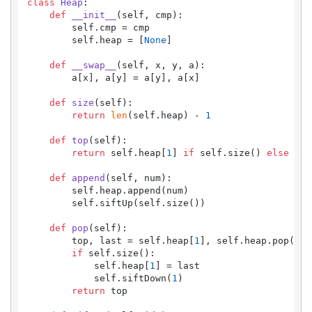
class
Heap
:

def
__init__
(
self, cmp
):

        self.cmp = cmp

        self.heap = [
None
]

def
__swap__
(
self, x, y, a
):

        a[x], a[y] = a[y], a[x]

def
size
(
self
):

return
len
(self.heap) - 
1
def
top
(
self
):

return
 self.heap[
1
] 
if
 self.size() 
else
Non
def
append
(
self, num
):

        self.heap.append(num)

        self.siftUp(self.size())

def
pop
(
self
):

        top, last = self.heap[
1
], self.heap.pop()

if
 self.size():

            self.heap[
1
] = last

            self.siftDown(
1
)

return
 top
