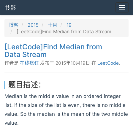
书影
Togg
navi
博客
2015
十月
19
[LeetCode]Find Median from Data Stream
[LeetCode]Find Median from
Data Stream
作者是
在线疯狂
发布于
2015年10月19日
在
LeetCode
.
题目描述：
Median is the middle value in an ordered integer
list. If the size of the list is even, there is no middle
value. So the median is the mean of the two middle
value.