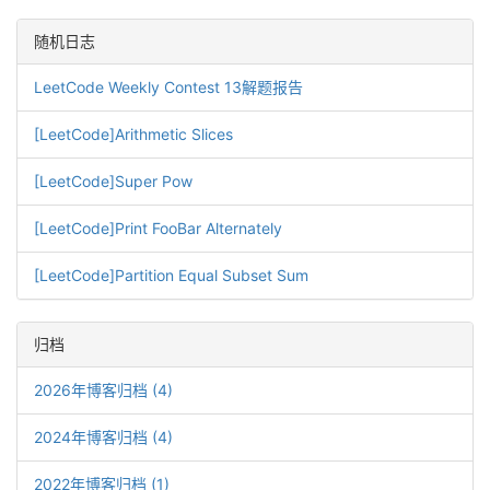
随机日志
LeetCode Weekly Contest 13解题报告
[LeetCode]Arithmetic Slices
[LeetCode]Super Pow
[LeetCode]Print FooBar Alternately
[LeetCode]Partition Equal Subset Sum
归档
2026年博客归档 (4)
2024年博客归档 (4)
2022年博客归档 (1)