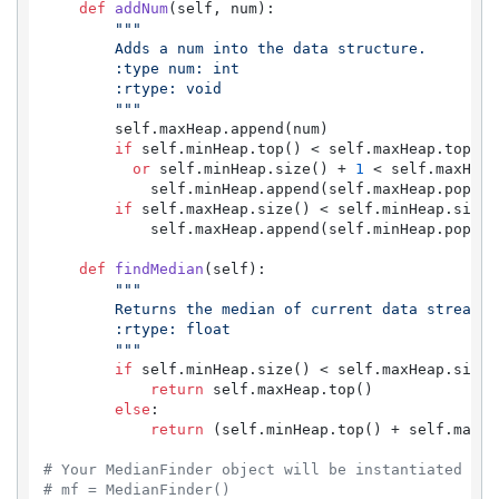
def
addNum
(
self, num
):

"""

        Adds a num into the data structure.

        :type num: int

        :rtype: void

        """
        self.maxHeap.append(num)

if
 self.minHeap.top() < self.maxHeap.top() \
or
 self.minHeap.size() + 
1
 < self.maxHeap
            self.minHeap.append(self.maxHeap.pop())

if
 self.maxHeap.size() < self.minHeap.size()
            self.maxHeap.append(self.minHeap.pop())

def
findMedian
(
self
):

"""

        Returns the median of current data stream

        :rtype: float

        """
if
 self.minHeap.size() < self.maxHeap.size()
return
 self.maxHeap.top()

else
:

return
 (self.minHeap.top() + self.maxHe
# Your MedianFinder object will be instantiated and
# mf = MedianFinder()