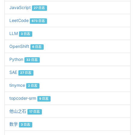
JavaScript
27 日志
LeetCode
673 日志
LLM
3 日志
OpenShift
6 日志
Python
32 日志
SAE
27 日志
tinymce
2 日志
topcoder-srm
9 日志
他山之石
17 日志
数学
3 日志