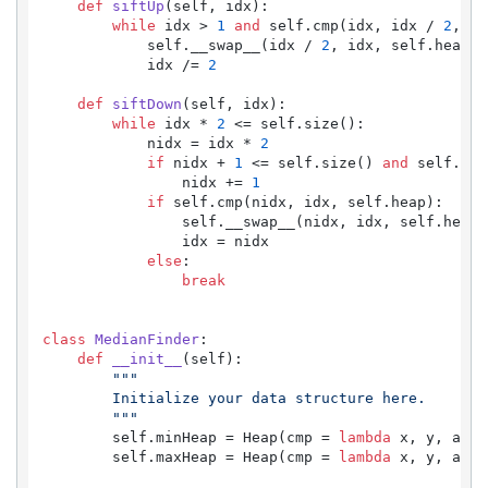
def
siftUp
(
self, idx
):

while
 idx > 
1
and
 self.cmp(idx, idx / 
2
, se
            self.__swap__(idx / 
2
, idx, self.heap)

            idx /= 
2
def
siftDown
(
self, idx
):

while
 idx * 
2
 <= self.size():

            nidx = idx * 
2
if
 nidx + 
1
 <= self.size() 
and
 self.cmp
                nidx += 
1
if
 self.cmp(nidx, idx, self.heap):

                self.__swap__(nidx, idx, self.heap)

                idx = nidx

else
:

break
class
MedianFinder
:

def
__init__
(
self
):

"""

        Initialize your data structure here.

        """
        self.minHeap = Heap(cmp = 
lambda
 x, y, a: a
        self.maxHeap = Heap(cmp = 
lambda
 x, y, a: a