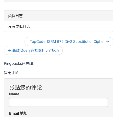
类似日志
没有类似日志
[TopCoder]SRM 672 Div2 SubstitutionCipher →
← 高效jQuery选择器的5个技巧
Pingbacks已关闭。
暂无评论
张贴您的评论
Name
Email 地址