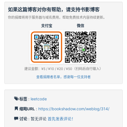
如果这篇博客对你有帮助，请支持书影博客
你的捐赠将用于服务器与域名费用，帮助免费技术内容持续更新。
支付宝
微信
建议金额：¥5 / ¥10 / ¥20 / ¥50（扫码后自行输入）
查看捐赠者名单，感谢每一位支持者
标签
:
leetcode
缩略URL
:
https://bookshadow.com/weblog/314/
讨论
: 暂无评论
首先发表评论！