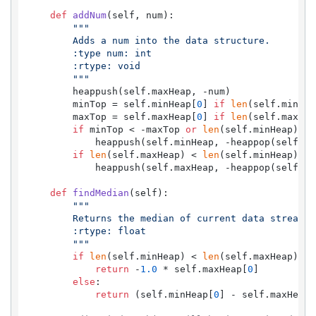
def
addNum
(
self, num
):

"""

        Adds a num into the data structure.

        :type num: int

        :rtype: void

        """
        heappush(self.maxHeap, -num)

        minTop = self.minHeap[
0
] 
if
len
(self.minHea
        maxTop = self.maxHeap[
0
] 
if
len
(self.maxHea
if
 minTop < -maxTop 
or
len
(self.minHeap) + 
            heappush(self.minHeap, -heappop(self.max
if
len
(self.maxHeap) < 
len
(self.minHeap):

            heappush(self.maxHeap, -heappop(self.min
def
findMedian
(
self
):

"""

        Returns the median of current data stream

        :rtype: float

        """
if
len
(self.minHeap) < 
len
(self.maxHeap):

return
 -
1.0
 * self.maxHeap[
0
]

else
:

return
 (self.minHeap[
0
] - self.maxHeap[