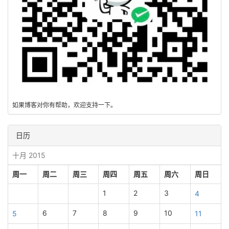
如果博客对你有帮助，欢迎支持一下。
日历
十月 2015
周一
周二
周三
周四
周五
周六
周日
1
2
3
4
6
7
8
9
10
5
11