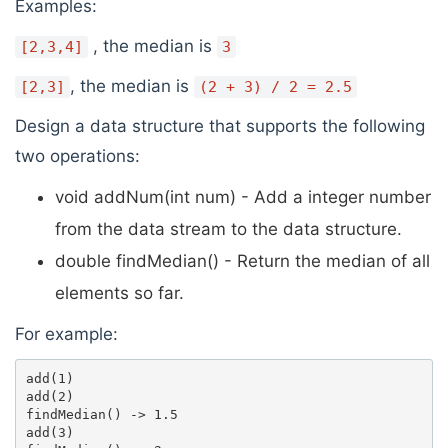
Examples:
, the median is
[2,3,4]
3
, the median is
[2,3]
(2 + 3) / 2 = 2.5
Design a data structure that supports the following
two operations:
void addNum(int num) - Add a integer number
from the data stream to the data structure.
double findMedian() - Return the median of all
elements so far.
For example:
add(1)

add(2)

findMedian() -> 1.5

add(3) 
