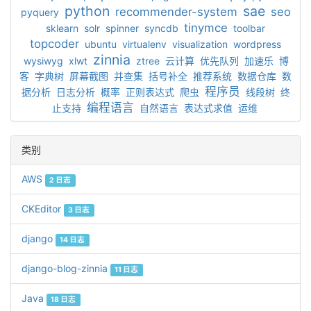
python
sae
recommender-system
seo
pyquery
tinymce
sklearn
solr
spinner
syncdb
toolbar
topcoder
ubuntu
virtualenv
visualization
wordpress
zinnia
wysiwyg
xlwt
ztree
云计算
优先队列
加速乐
博
客
字典树
屏幕截图
并查集
括号补全
推荐系统
数据仓库
数
程序员
据分析
日志分析
概率
正则表达式
爬虫
线段树
终
编程语言
止支持
自然语言
表达式求值
运维
类别
AWS
2 日志
CKEditor
3 日志
django
14 日志
django-blog-zinnia
11 日志
Java
18 日志