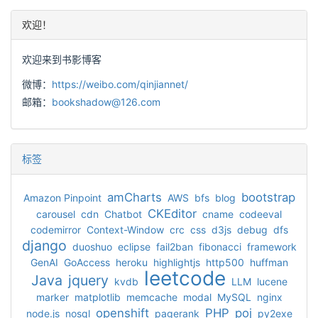
欢迎！
欢迎来到书影博客
微博：
https://weibo.com/qinjiannet/
邮箱：
bookshadow@126.com
标签
amCharts
bootstrap
Amazon Pinpoint
AWS
bfs
blog
CKEditor
carousel
cdn
Chatbot
cname
codeeval
codemirror
Context-Window
crc
css
d3js
debug
dfs
django
duoshuo
eclipse
fail2ban
fibonacci
framework
GenAI
GoAccess
heroku
highlightjs
http500
huffman
leetcode
Java
jquery
kvdb
LLM
lucene
marker
matplotlib
memcache
modal
MySQL
nginx
openshift
PHP
poj
node.js
nosql
pagerank
py2exe