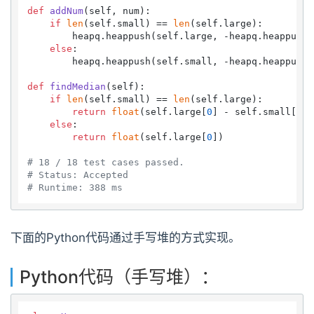
def
addNum
(
self, num
):

if
len
(self.small) == 
len
(self.large):

        heapq.heappush(self.large, -heapq.heappushp
else
:

        heapq.heappush(self.small, -heapq.heappushp
def
findMedian
(
self
):

if
len
(self.small) == 
len
(self.large):

return
float
(self.large[
0
] - self.small[
0
])
else
:

return
float
(self.large[
0
])

# 18 / 18 test cases passed.
# Status: Accepted
# Runtime: 388 ms
下面的Python代码通过手写堆的方式实现。
Python代码（手写堆）：