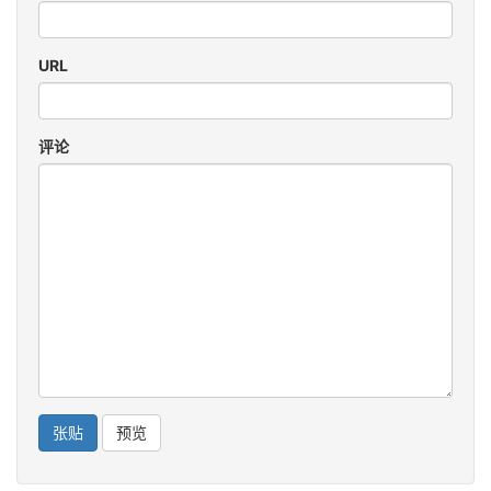
URL
评论