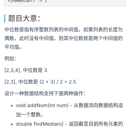
findMedian() -> 2
题目大意：
中位数是指有序整数列表的中间值。如果列表的长度为
偶数，此时没有中间值。则其中位数就是两个中间值的
平均值。
例如：
[2,3,4], 中位数是 3
[2,3], 中位数是 (2 + 3) / 2 = 2.5
设计一种数据结构支持下面两种操作：
void addNum(int num) - 从数据流向数据结构追
加一个整数。
double findMedian() - 返回截至目前所有元素的