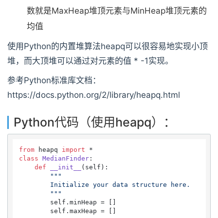
数就是MaxHeap堆顶元素与MinHeap堆顶元素的
均值
使用Python的内置堆算法heapq可以很容易地实现小顶
堆，而大顶堆可以通过对元素的值 * -1实现。
参考Python标准库文档：
https://docs.python.org/2/library/heapq.html
Python代码（使用heapq）：
from
 heapq 
import
class
MedianFinder
:

def
__init__
(
self
):

"""

        Initialize your data structure here.

        """
        self.minHeap = []

        self.maxHeap = []
