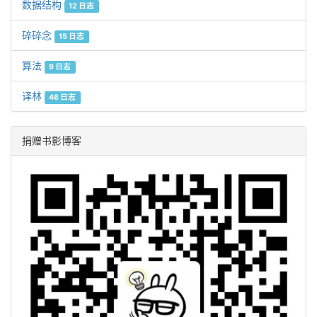
数据结构
12 日志
碎碎念
15 日志
算法
9 日志
译林
46 日志
捐赠书影博客